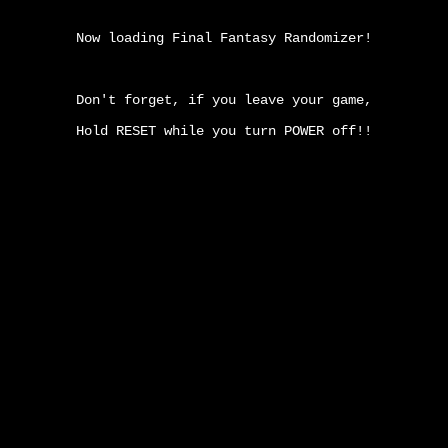
Now loading Final Fantasy Randomizer!
Don't forget, if you leave your game,
Hold RESET while you turn POWER off!!